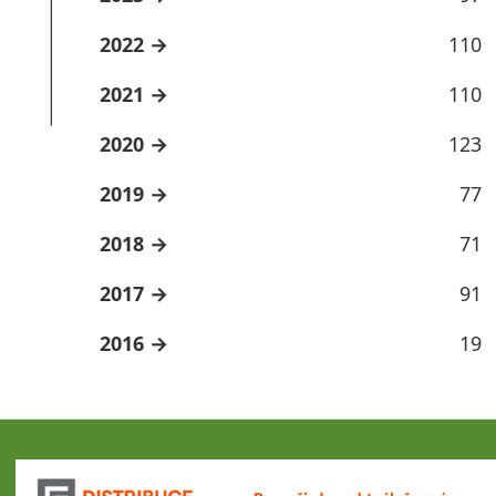
2022
110
2021
110
2020
123
2019
77
2018
71
2017
91
2016
19